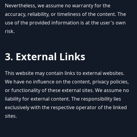
Nevertheless, we assume no warranty for the
accuracy, reliability, or timeliness of the content. The
use of the provided information is at the user's own
risk.
3. External Links
This website may contain links to external websites.
We have no influence on the content, privacy policies,
or functionality of these external sites. We assume no
liability for external content. The responsibility lies
exclusively with the respective operator of the linked
sites.