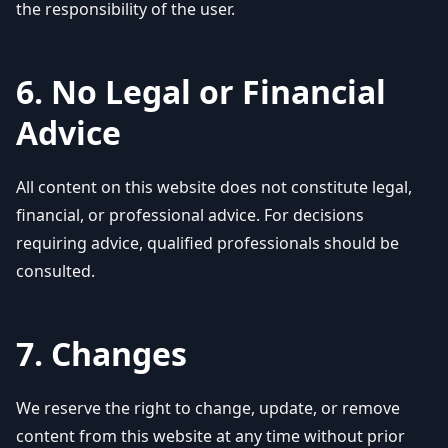
the responsibility of the user.
6. No Legal or Financial
Advice
All content on this website does not constitute legal,
financial, or professional advice. For decisions
requiring advice, qualified professionals should be
consulted.
7. Changes
We reserve the right to change, update, or remove
content from this website at any time without prior