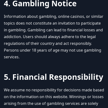
4. Gambling Notice
Information about gambling, online casinos, or similar
topics does not constitute an invitation to participate
in gambling. Gambling can lead to financial losses and
addiction. Users should always adhere to the legal
regulations of their country and act responsibly.
Persons under 18 years of age may not use gambling
services.
5. Financial Responsibility
We assume no responsibility for decisions made based
on the information on this website. Winnings or losses
arising from the use of gambling services are solely