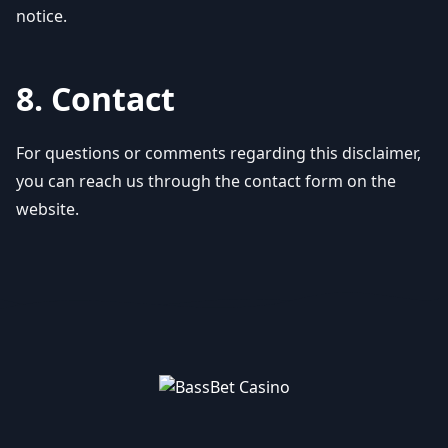
notice.
8. Contact
For questions or comments regarding this disclaimer,
you can reach us through the contact form on the
website.