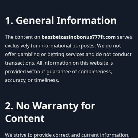
1. General Information
The content on
bassbetcasinobonus777fr.com
serves
exclusively for informational purposes. We do not
offer gambling or betting services and do not conduct
transactions. All information on this website is
provided without guarantee of completeness,
accuracy, or timeliness.
2. No Warranty for
Content
We strive to provide correct and current information.