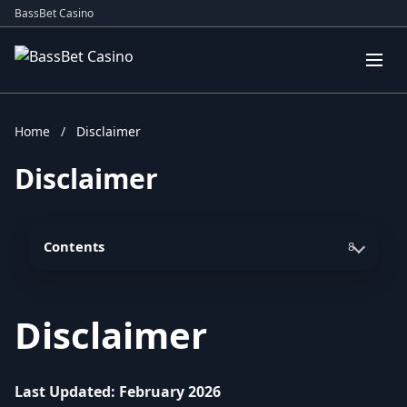
BassBet Casino
Home
/
Disclaimer
Disclaimer
Contents
8
Disclaimer
Last Updated: February 2026