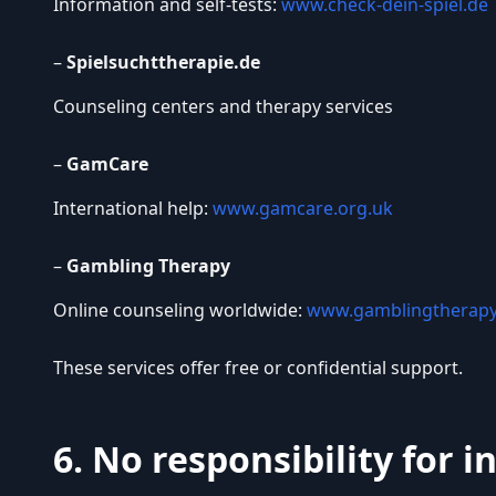
Information and self-tests:
www.check-dein-spiel.de
–
Spielsuchttherapie.de
Counseling centers and therapy services
–
GamCare
International help:
www.gamcare.org.uk
–
Gambling Therapy
Online counseling worldwide:
www.gamblingtherapy
These services offer free or confidential support.
6. No responsibility for 