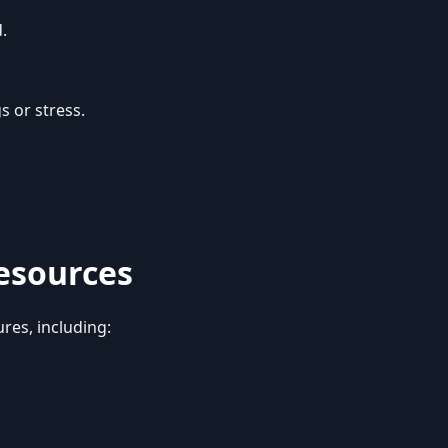
.
s or stress.
resources
res, including: