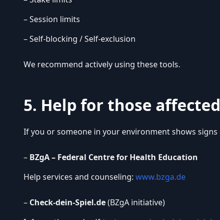
– Session limits
– Self-blocking / Self-exclusion
We recommend actively using these tools.
5. Help for those affecte
If you or someone in your environment shows signs o
–
BZgA – Federal Centre for Health Education
Help services and counseling:
www.bzga.de
–
Check-dein-Spiel.de
(BZgA initiative)