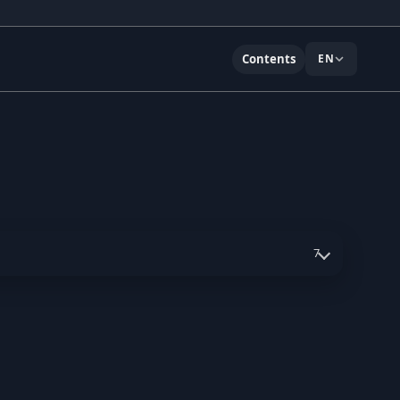
Contents
EN
7