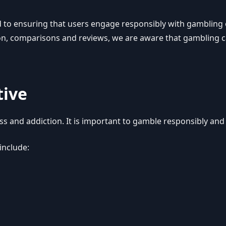
to ensuring that users engage responsibly with gambling 
on, comparisons and reviews, we are aware that gambling carr
tive
ss and addiction. It is important to gamble responsibly and
include: