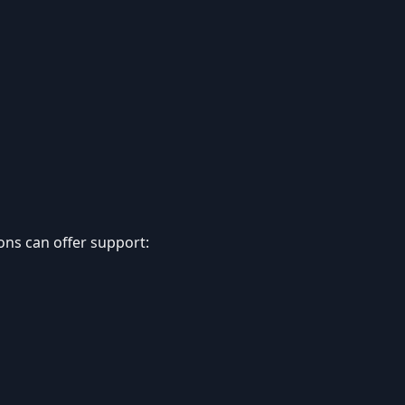
ons can offer support: