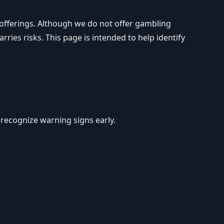
offerings. Although we do not offer gambling
ies risks. This page is intended to help identify
 recognize warning signs early.