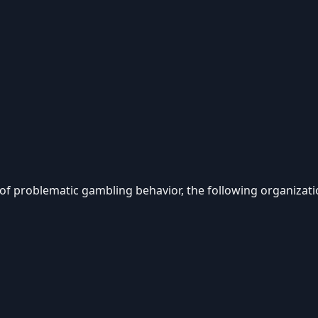
d
f problematic gambling behavior, the following organizati