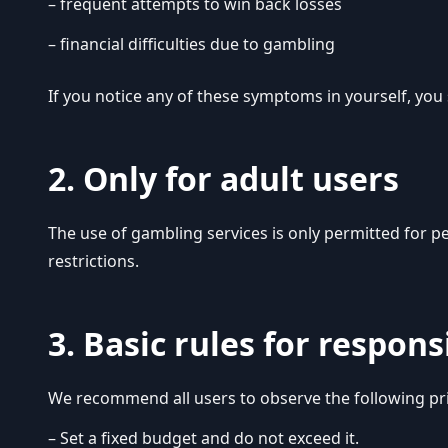
– frequent attempts to win back losses
– financial difficulties due to gambling
If you notice any of these symptoms in yourself, you
2. Only for adult users
The use of gambling services is only permitted for p
restrictions.
3. Basic rules for respon
We recommend all users to observe the following pri
– Set a fixed budget and do not exceed it.