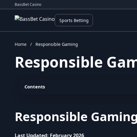
BassBet Casino
Sports Betting
Home
/
Responsible Gaming
Responsible Ga
Contents
Responsible Gamin
Last Updated: February 2026