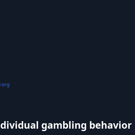
.org
individual gambling behavior