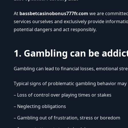
At
bassbetcasinobonus777fr.com
we are committed 
services ourselves and exclusively provide informati
potential dangers and act responsibly.
1. Gambling can be addic
Gambling can lead to financial losses, emotional stre
Typical signs of problematic gambling behavior may 
– Loss of control over playing times or stakes
– Neglecting obligations
– Gambling out of frustration, stress or boredom