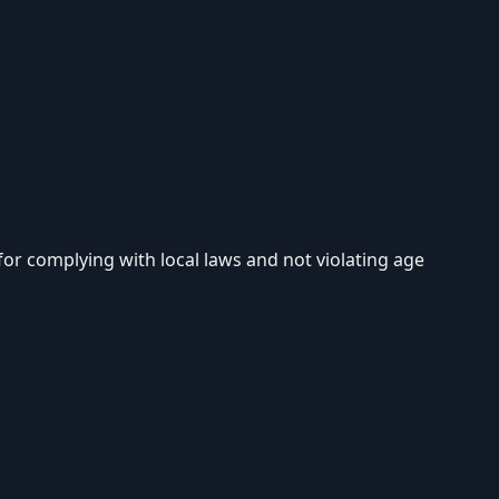
or complying with local laws and not violating age