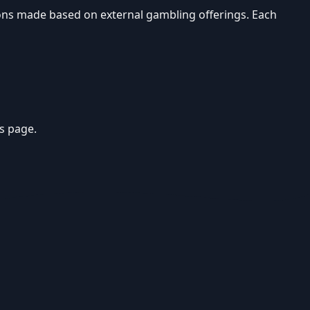
sions made based on external gambling offerings. Each
is page.