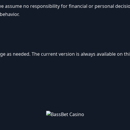
we assume no responsibility for financial or personal deci
 behavior.
ge as needed. The current version is always available on th