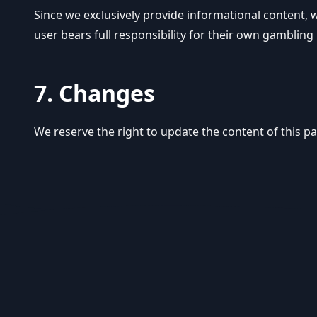
Since we exclusively provide informational content, 
user bears full responsibility for their own gambling
7. Changes
We reserve the right to update the content of this pa