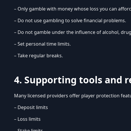
– Only gamble with money whose loss you can afford
– Do not use gambling to solve financial problems.
– Do not gamble under the influence of alcohol, drug
– Set personal time limits.
– Take regular breaks.
4. Supporting tools and 
Many licensed providers offer player protection featu
– Deposit limits
– Loss limits
– Stake limits