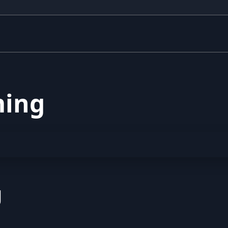
ming
g