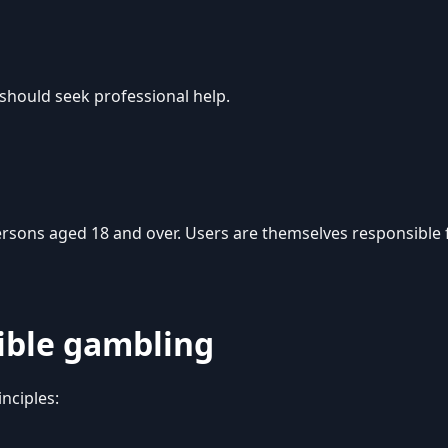
 should seek professional help.
ersons aged 18 and over. Users are themselves responsible f
sible gambling
nciples: